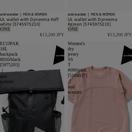
and wander｜ MEN & WOMEN
and wander｜ MEN & WOMEN
UL wallet with Dyneema #off
UL wallet with Dyneema
white [5745975210]
#green [5745975210]
ONE
ONE
¥13,200 JPY
¥13,200 JPY
ECOPAK
Women's
18L
dry
backpack
jersey
#010/black
SS
[5975203]
T
#090/pink
｜
[5164037]
and
｜
wander
and
wander