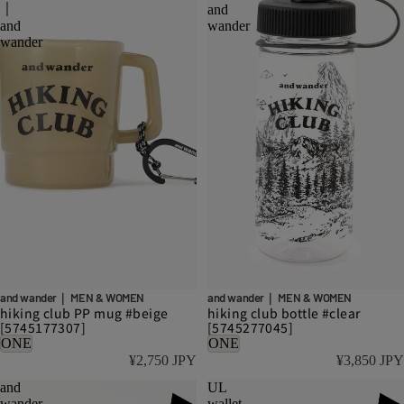
｜
and
and
wander
wander
and wander｜ MEN & WOMEN
and wander｜ MEN & WOMEN
hiking club PP mug #beige
hiking club bottle #clear
[5745177307]
[5745277045]
ONE
ONE
¥2,750 JPY
¥3,850 JPY
and
UL
wander
wallet