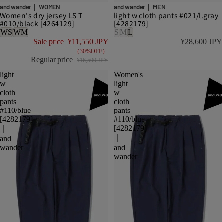
DISCOUNT
and wander｜ WOMEN
and wander｜ MEN
Women's dry jersey LS T
light w cloth pants #021/l.gray
#010/black [4264129]
[4282179]
WS
WM
S
M
L
Sale price
¥11,550 JPY
¥28,600 JPY
（30%OFF）
Regular price
¥16,500 JPY
light
Women's
w
light
cloth
w
pants
cloth
#110/blue
pants
[4282179]
#110/blue
[4282179]
｜
｜
and
wander
and
wander