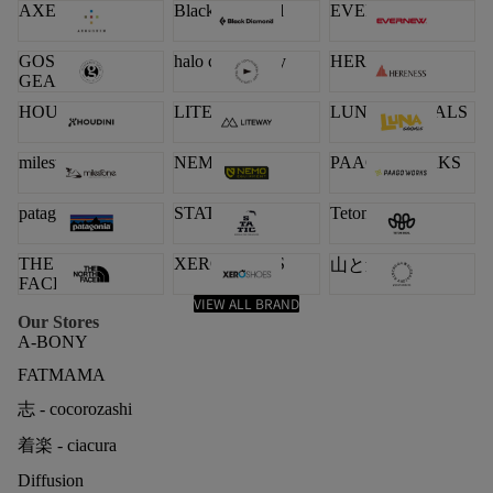
AXESQUIN
Black Diamond
EVERNEW
GOSSAMER
halo commodity
HERENESS
GEAR
HOUDINI
LITEWAY
LUNA SANDALS
milestone
NEMO
PAAGO WORKS
patagonia
STATIC
Teton Bros.
THE NORTH
XERO SHOES
山と道
FACE
VIEW ALL BRAND
Our Stores
A-BONY
FATMAMA
志 - cocorozashi
着楽 - ciacura
Diffusion