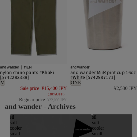
DISCOUNT
and wander｜ MEN
and wander
nylon chino pants #Khaki
and wander MiiR pint cup 16oz
[5742282388]
#White [5742987171]
M
ONE
Sale price
¥15,400 JPY
¥2,530 JPY
（30%OFF）
Regular price
¥22,000 JPY
and wander - Archives
sil
sil
soft
soft
cooler
cooler
small
small