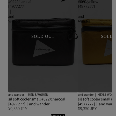
#022/charcoal
#060/yellow
[4977277]
[4977277]
｜
｜
and
and
wander
wander
SOLD OUT
SOLD 
and wander｜ MEN & WOMEN
and wander｜ MEN & WOM
sil soft cooler small #022/charcoal
sil soft cooler small #
[4977277]｜and wander
[4977277]｜and wand
¥9,350 JPY
¥9,350 JPY