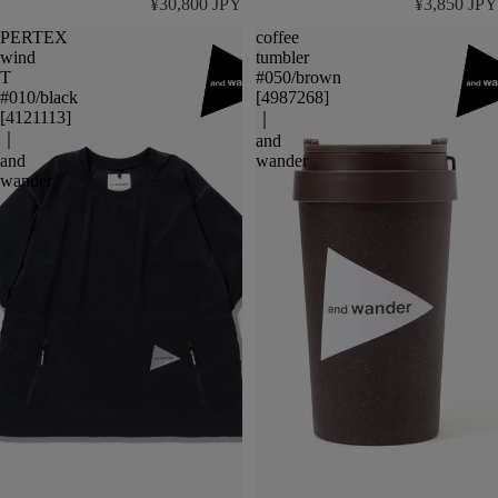
¥30,800 JPY
¥3,850 JPY
PERTEX
coffee
wind
tumbler
T
#050/brown
#010/black
[4987268]
[4121113]
｜
｜
and
and
wander
wander