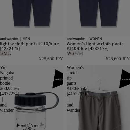
and wander｜ MEN
and wander｜ WOMEN
light w cloth pants #110/blue
Women's light w cloth pants
[4282179]
#110/blue [4282179]
S
M
L
WS
WM
¥28,600 JPY
¥28,600 JPY
Yu
Women's
Nagaba
stretch
printed
rip
bottle
pants
#002/clear
#180/khaki
[4977274]
[4152297]
｜
｜
and
and
wander
wander