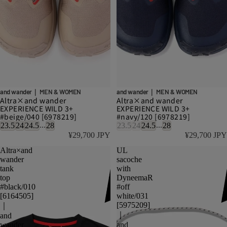
and wander｜ MEN & WOMEN
and wander｜ MEN & WOMEN
Altra×and wander
Altra×and wander
EXPERIENCE WILD 3+
EXPERIENCE WILD 3+
#beige/040 [6978219]
#navy/120 [6978219]
...
...
23.5
24
24.5
28
23.5
24
24.5
28
¥29,700 JPY
¥29,700 JPY
Altra×and
UL
wander
sacoche
tank
with
top
DyneemaR
#black/010
#off
[6164505]
white/031
[5975209]
｜
｜
and
wander
and