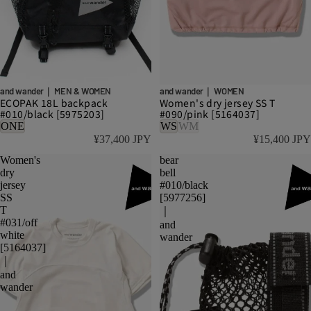
and wander｜ MEN & WOMEN
and wander｜ WOMEN
ECOPAK 18L backpack
Women's dry jersey SS T
#010/black [5975203]
#090/pink [5164037]
ONE
WS
WM
¥37,400 JPY
¥15,400 JPY
Women's
bear
dry
bell
jersey
#010/black
SS
[5977256]
T
｜
#031/off
and
white
wander
[5164037]
｜
and
wander