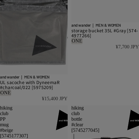
and wander｜ MEN & WOMEN
storage bucket 35L #Gray [574-
4977266]
ONE
¥7,700 JPY
and wander｜ MEN & WOMEN
UL sacoche with DyneemaR
#charcoal/022 [5975209]
ONE
¥15,400 JPY
hiking
hiking
club
club
PP
bottle
mug
#clear
#beige
[5745277045]
[5745177307]
｜