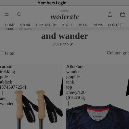
Members Login
Members Login
HOME
STORE
GRADATION
ABOUT
BLOG
NEWS
CONTACT
STORE
and wander
and wander
アンドワンダー
Filter
Column gri
carbon
Altra×and
trekking
wander
pole
graphic
#black
tank
[5745977254]
top
#navy/120
｜
[6164504]
and
｜
wander
and
wander