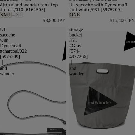
Altra×and wander tank top
UL sacoche with DyneemaR
#black/010 [6164505]
#off white/031 [5975209]
...
S
M
L
XL
ONE
¥8,800 JPY
¥15,400 JPY
UL
storage
sacoche
bucket
with
35L
DyneemaR
#Gray
#charcoal/022
[574-
[5975209]
4977266]
｜
｜
and
and
wander
wander