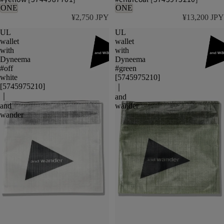
ONE
ONE
¥2,750 JPY
¥13,200 JPY
UL
UL
wallet
wallet
with
with
Dyneema
Dyneema
#off
#green
white
[5745975210]
[5745975210]
｜
｜
and
and
wander
wander