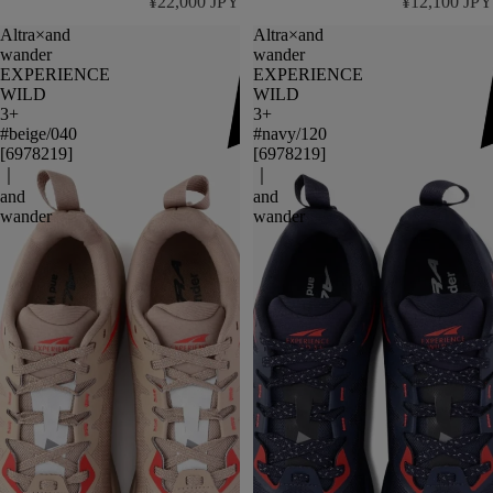
¥22,000 JPY
¥12,100 JPY
Altra×and
Altra×and
wander
wander
EXPERIENCE
EXPERIENCE
WILD
WILD
3+
3+
#beige/040
#navy/120
[6978219]
[6978219]
｜
｜
and
and
wander
wander