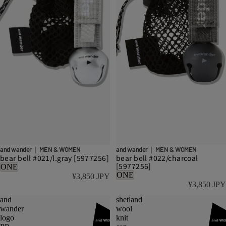
and wander｜ MEN & WOMEN
and wander｜ MEN & WOMEN
bear bell #021/l.gray [5977256]
bear bell #022/charcoal
[5977256]
ONE
ONE
¥3,850 JPY
¥3,850 JPY
and
shetland
wander
wool
logo
knit