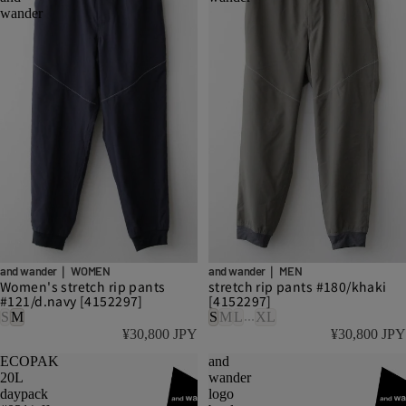
wander
and wander｜ WOMEN
and wander｜ MEN
Women's stretch rip pants
stretch rip pants #180/khaki
#121/d.navy [4152297]
[4152297]
...
S
M
S
M
L
XL
¥30,800 JPY
¥30,800 JPY
ECOPAK
and
20L
wander
daypack
logo