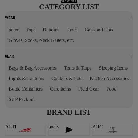
VIEW ALL
CATEGORY LIST
WEAR
outer
Tops
Bottoms
shoes
Caps and Hats
Gloves, Socks, Neck Gaiters, etc.
GEAR
Bags & Bag Accessories
Tents & Tarps
Sleeping Items
Lights & Lanterns
Cookers & Pots
Kitchen Accessories
Bottle Containers
Care Items
Field Gear
Food
SUP Packraft
BRAND LIST
ALTRA
and wander
ARC'TERYX