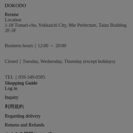
DOKODO
Reraise
Location
1-18 Tomari-cho, Yokkaichi City, Mie Prefecture, Taizu Building
2F-3F
Business hours｜12:00 ～ 20:00
Closed｜Tuesday, Wednesday, Thursday (except holidays)
TEL｜059-349-0585
Shopping Guide
Log in
Inquiry
利用規約
Regarding delivery
Returns and Refunds