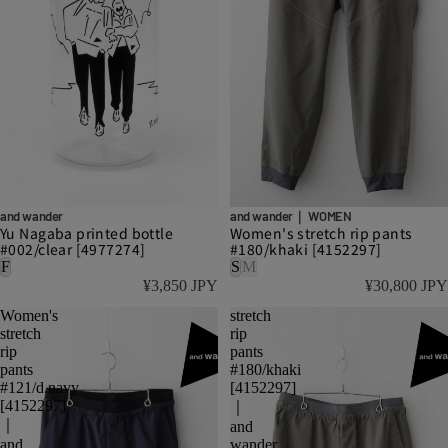
and wander
and wander｜ WOMEN
Yu Nagaba printed bottle
Women's stretch rip pants
#002/clear [4977274]
#180/khaki [4152297]
F
S
M
¥3,850 JPY
¥30,800 JPY
Women's
stretch
stretch
rip
rip
pants
pants
#180/khaki
#121/d.navy
[4152297]
[4152297]
｜
｜
and
and
wander