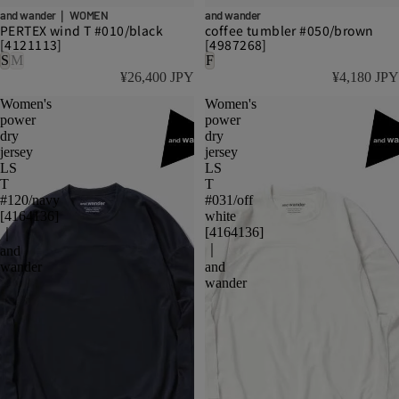
and wander｜ WOMEN
and wander
PERTEX wind T #010/black
coffee tumbler #050/brown
[4121113]
[4987268]
S
M
F
¥26,400 JPY
¥4,180 JPY
Women's
Women's
power
power
dry
dry
jersey
jersey
LS
LS
T
T
#120/navy
#031/off
[4164136]
white
[4164136]
｜
｜
and
wander
and
wander