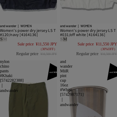
DISCOUNT
DISCOUNT
and wander｜ WOMEN
and wander｜ WOMEN
Women's power dry jersey LS T
Women's power dry jersey LS T
#120/navy [4164136]
#031/off white [4164136]
S
M
S
M
Sale price
¥11,550 JPY
Sale price
¥11,550 JPY
（30%OFF）
（30%OFF）
Regular price
Regular price
¥16,500 JPY
¥16,500 JPY
nylon
and
chino
wander
pants
MiiR
#Khaki
pint
[5742282388]
cup
16oz
｜
#White
andwander
[5742987171]
｜
andwander