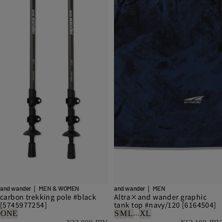
and wander｜ MEN & WOMEN
and wander｜ MEN
carbon trekking pole #black
Altra×and wander graphic
[5745977254]
tank top #navy/120 [6164504]
...
ONE
S
M
L
XL