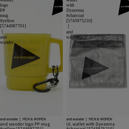
logo
with
PP
Dyneema
mug
#charcoal
#yellow
[5745975210]
[5744987701]
｜
｜
and
and
wander
wander
and wander｜ MEN & WOMEN
and wander｜ MEN & WOMEN
and wander logo PP mug
UL wallet with Dyneema
#yellow [5744987701]
#charcoal [5745975210]