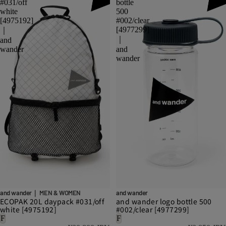
#031/off
bottle
white
500
[4975192]
#002/clear
[4977299]
｜
｜
and
wander
and
wander
and wander｜ MEN & WOMEN
and wander
ECOPAK 20L daypack #031/off
and wander logo bottle 500
white [4975192]
#002/clear [4977299]
F
F