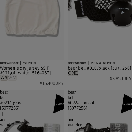
and wander｜ WOMEN
and wander｜ MEN & WOMEN
Women's dry jersey SS T
bear bell #010/black [5977256]
#031/off white [5164037]
ONE
WS
WM
¥3,850 JPY
¥15,400 JPY
bear
bear
bell
bell
#021/l.gray
#022/charcoal
[5977256]
[5977256]
｜
｜
and
and
wander
wander