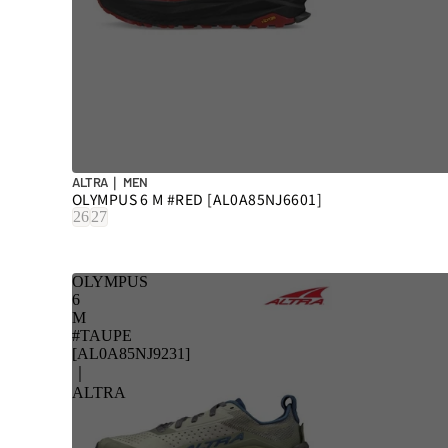
ALTRA｜ MEN
OLYMPUS 6 M #RED [AL0A85NJ6601]
26
27
OLYMPUS
6
M
#TAUPE
[AL0A85NJ9231]
｜
ALTRA