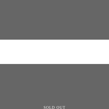
SOLD OUT