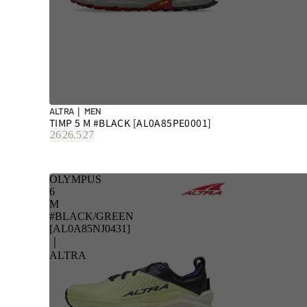
ALTRA｜ MEN
TIMP 5 M #BLACK [AL0A85PE0001]
26
26.5
27
OLYMPUS
6
M
#BLACK/GREEN
[AL0A85NJ0431]
｜
ALTRA