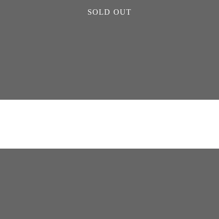
SOLD OUT