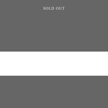
SOLD OUT