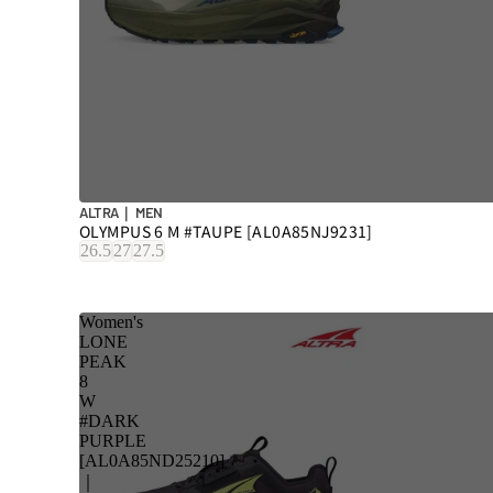
ALTRA｜ MEN
OLYMPUS 6 M #TAUPE [AL0A85NJ9231]
26.5
27
27.5
Women's
LONE
PEAK
8
W
#DARK
PURPLE
[AL0A85ND25210]
｜