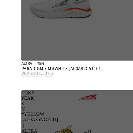
ALTRA｜ MEN
PARADIGM 7 M #WHITE [AL0A82C51101]
...
26
26.5
27
27.5
LONE
PEAK
8
M
#YELLOW
[AL0A85NC7701]
｜
ALTRA