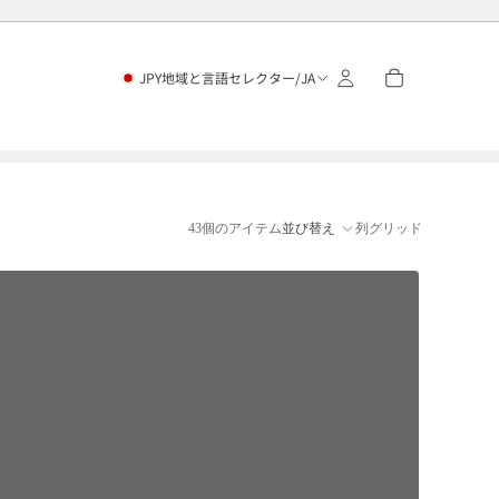
JPY
地域と言語セレクター
/
JA
43個のアイテム
並び替え
列グリッド