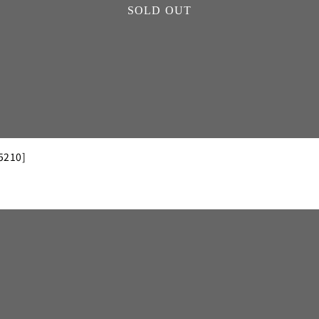
SOLD OUT
5210]