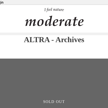
in
in
ALTRA - Archives
SOLD OUT