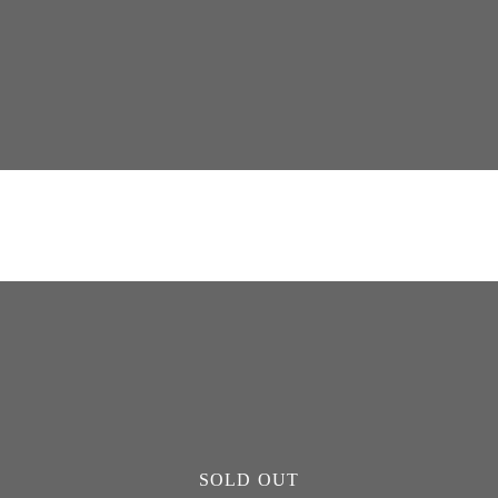
SOLD OUT