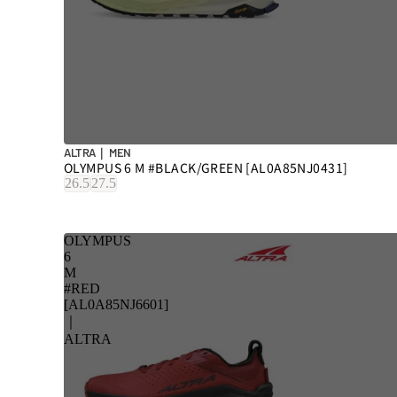
ALTRA｜ MEN
OLYMPUS 6 M #BLACK/GREEN [AL0A85NJ0431]
26.5
27.5
OLYMPUS
6
M
#RED
[AL0A85NJ6601]
｜
ALTRA