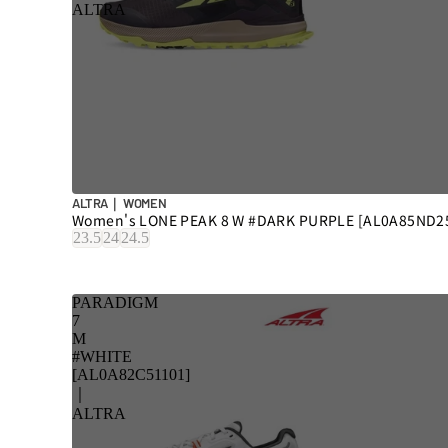
ALTRA
ALTRA｜ WOMEN
Women's LONE PEAK 8 W #DARK PURPLE [AL0A85ND2
23.5
24
24.5
PARADIGM
7
M
#WHITE
[AL0A82C51101]
｜
ALTRA