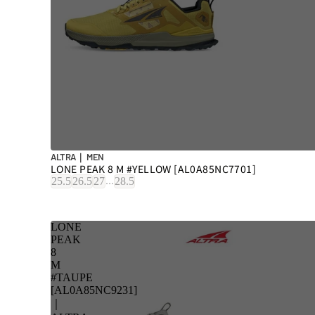
ALTRA｜ MEN
LONE PEAK 8 M #YELLOW [AL0A85NC7701]
...
25.5
26.5
27
28.5
LONE
PEAK
8
M
#TAUPE
[AL0A85NC9231]
｜